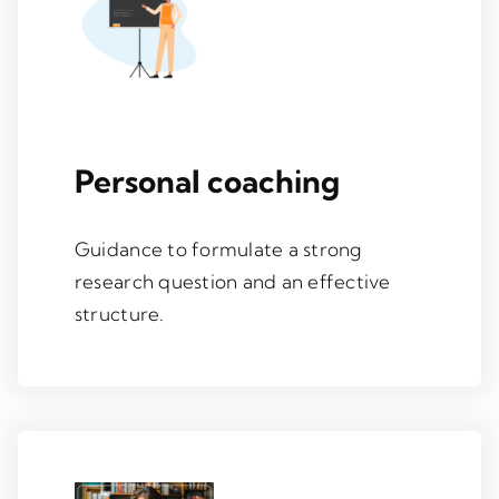
Personal coaching
Guidance to formulate a strong
research question and an effective
structure.