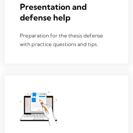
Presentation and
defense help
Preparation for the thesis defense
with practice questions and tips.