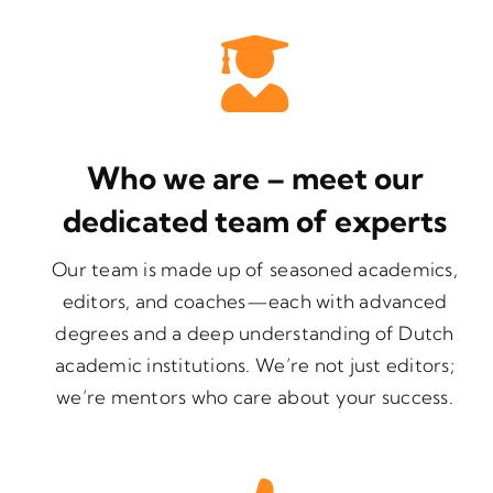
Who we are – meet our
dedicated team of experts
Our team is made up of seasoned academics,
editors, and coaches—each with advanced
degrees and a deep understanding of Dutch
academic institutions. We’re not just editors;
we’re mentors who care about your success.