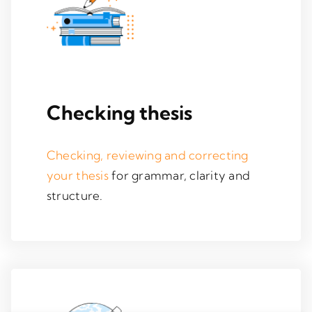
Checking thesis
Checking, reviewing and correcting
your thesis
for grammar, clarity and
structure.