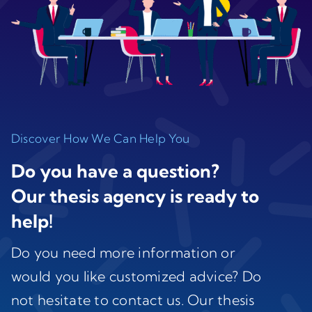
Discover How We Can Help You
Do you have a question?
Our thesis agency is ready to
help!
Do you need more information or
would you like customized advice? Do
not hesitate to contact us. Our thesis