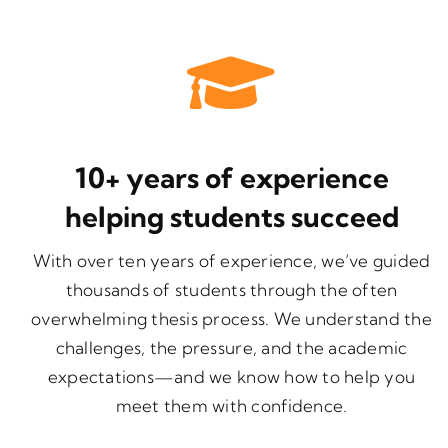
10+ years of experience
helping students succeed
With over ten years of experience, we’ve guided
thousands of students through the often
overwhelming thesis process. We understand the
challenges, the pressure, and the academic
expectations—and we know how to help you
meet them with confidence.