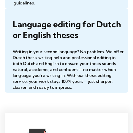
guidelines.
Language editing for Dutch
or English theses
Writing in your second language? No problem. We offer
Dutch thesis writing help and professional editing in
both Dutch and English to ensure your thesis sounds
natural, academic, and confident—no matter which
language you’re writing in. With our
thesis editing
service
, your work stays 100% yours—just sharper,
clearer, and ready to impress.