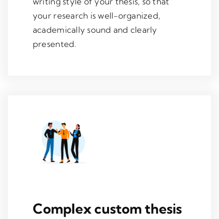
writing style of your thesis, so that
your research is well-organized,
academically sound and clearly
presented.
Complex custom thesis