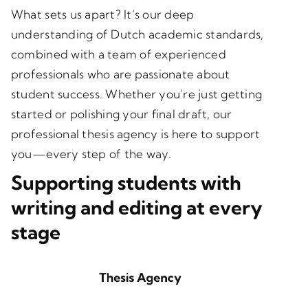
What sets us apart? It’s our deep
understanding of Dutch academic standards,
combined with a team of experienced
professionals who are passionate about
student success. Whether you’re just getting
started or polishing your final draft, our
professional thesis agency is here to support
you—every step of the way.
Supporting students with
writing and editing at every
stage