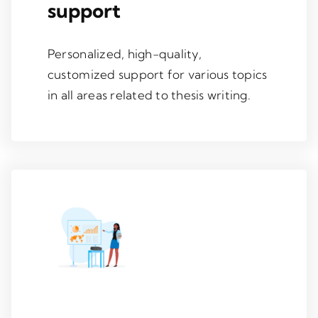
support
Personalized, high-quality,
customized support for various topics
in all areas related to thesis writing.