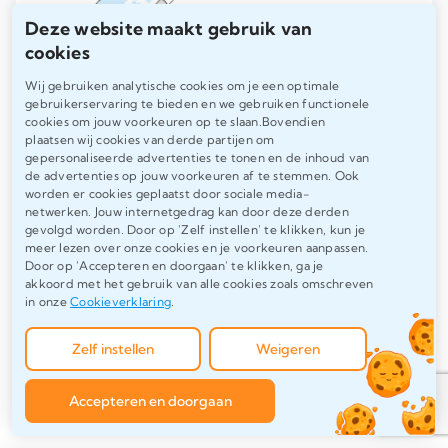
Deze website maakt gebruik van
cookies
Wij gebruiken analytische cookies om je een optimale
gebruikerservaring te bieden en we gebruiken functionele
cookies om jouw voorkeuren op te slaan.Bovendien
plaatsen wij cookies van derde partijen om
gepersonaliseerde advertenties te tonen en de inhoud van
de advertenties op jouw voorkeuren af te stemmen. Ook
English thesis writing
worden er cookies geplaatst door sociale media-
netwerken. Jouw internetgedrag kan door deze derden
and checking
gevolgd worden. Door op 'Zelf instellen' te klikken, kun je
meer lezen over onze cookies en je voorkeuren aanpassen.
Door op 'Accepteren en doorgaan' te klikken, ga je
akkoord met het gebruik van alle cookies zoals omschreven
Writing an English thesis or checking
in onze
Cookieverklaring
.
an English thesis to ensure clear,
professional and correct language.
Zelf instellen
Weigeren
Accepteren en doorgaan