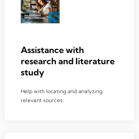
Assistance with
research and literature
study
Help with locating and analyzing
relevant sources.