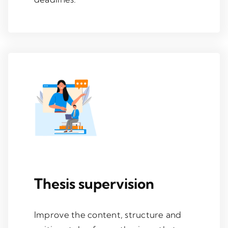
Thesis supervision
Improve the content, structure and