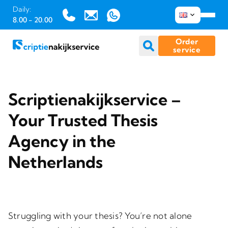
Daily:
8.00 - 20.00
Order
service
Skip
to
Scriptienakijkservice –
content
Your Trusted Thesis
Agency in the
Netherlands
Struggling with your thesis? You’re not alone