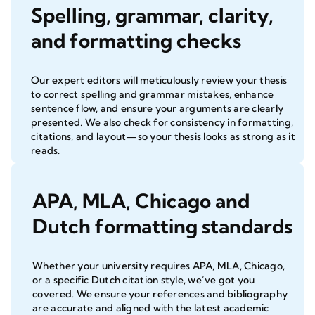
Spelling, grammar, clarity,
and formatting checks
Our expert editors will meticulously review your thesis
to correct spelling and grammar mistakes, enhance
sentence flow, and ensure your arguments are clearly
presented. We also check for consistency in formatting,
citations, and layout—so your thesis looks as strong as it
reads.
APA, MLA, Chicago and
Dutch formatting standards
Whether your university requires APA, MLA, Chicago,
or a specific Dutch citation style, we’ve got you
covered. We ensure your references and bibliography
are accurate and aligned with the latest academic