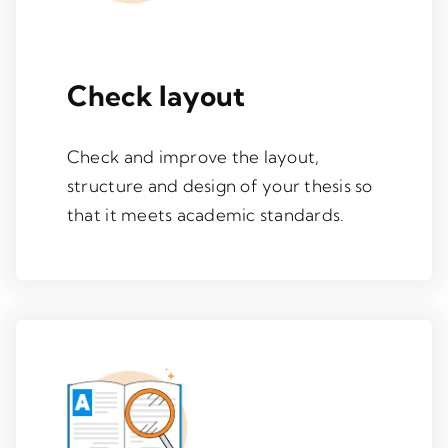
Check layout
Check and improve the layout,
structure and design of your thesis so
that it meets academic standards.