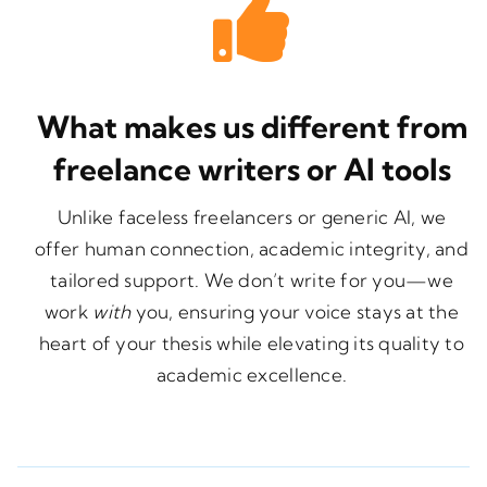
What makes us different from
freelance writers or AI tools
Unlike faceless freelancers or generic AI, we
offer human connection, academic integrity, and
tailored support. We don’t write for you—we
work
with
you, ensuring your voice stays at the
heart of your thesis while elevating its quality to
academic excellence.