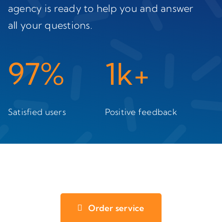
agency is ready to help you and answer
all your questions.
97%
1k+
Satisfied users
Positive feedback
Order service