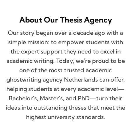
About Our Thesis Agency
Our story began over a decade ago with a
simple mission: to empower students with
the expert support they need to excel in
academic writing. Today, we’re proud to be
one of the most trusted academic
ghostwriting agency Netherlands can offer,
helping students at every academic level—
Bachelor’s, Master’s, and PhD—turn their
ideas into outstanding theses that meet the
highest university standards.