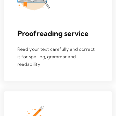
Proofreading service
Read your text carefully and correct
it for spelling, grammar and
readability.