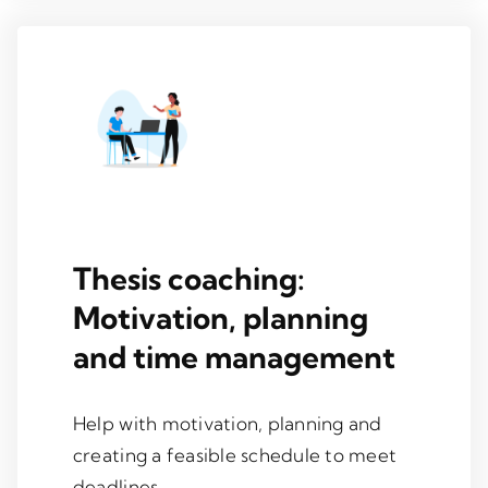
Thesis coaching:
Motivation, planning
and time management
Help with motivation, planning and
creating a feasible schedule to meet
deadlines.