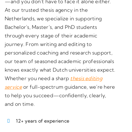
—and you don’t have to face it alone either.
At our trusted
thesis agency in the
Netherlands
, we specialize in supporting
Bachelor’s, Master’s, and PhD students
through every stage of their academic
journey. From writing and editing to
personalized coaching and research support,
our team of seasoned academic professionals
knows exactly what Dutch universities expect.
Whether you need a sharp
thesis editing
service
or full-spectrum guidance, we’re here
to help you succeed—confidently, clearly,
and on time.
12+ years of experience