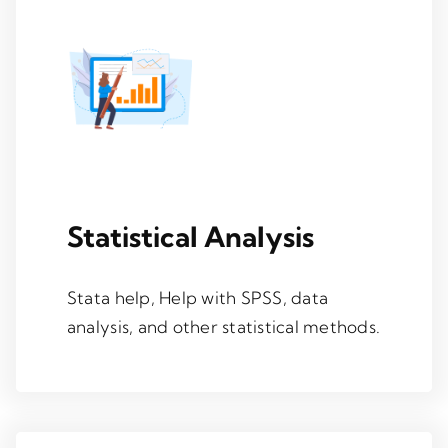
Statistical Analysis
Stata help, Help with SPSS, data
analysis, and other statistical methods.