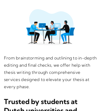
From brainstorming and outlining to in-depth
editing and final checks, we offer help with
thesis writing through comprehensive
services designed to elevate your thesis at
every phase.
Trusted by students at
Dutch universities and