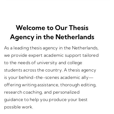
Welcome to Our Thesis
Agency in the Netherlands
As a leading
thesis agency in the Netherlands
,
we provide expert academic support tailored
to the needs of university and college
students across the country. A thesis agency
is your behind-the-scenes academic ally—
offering writing assistance, thorough editing,
research coaching, and personalized
guidance to help you produce your best
possible work.