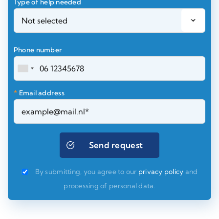
Type of help needed
Phone number
*
Email address
By submitting, you agree to our
privacy policy
and
processing of personal data.