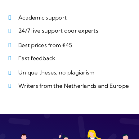
Academic support
24/7 live support door experts
Best prices from €45
Fast feedback
Unique theses, no plagiarism
Writers from the Netherlands and Europe