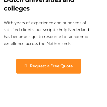
colleges
With years of experience and hundreds of
satisfied clients, our scriptie hulp Nederland
has become a go-to resource for academic
excellence across the Netherlands.
Request a Free Quote