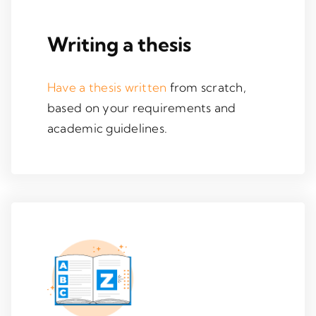
Writing a thesis
Have a thesis written
from scratch,
based on your requirements and
academic guidelines.