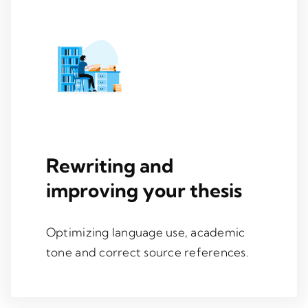
Rewriting and
improving your thesis
Optimizing language use, academic
tone and correct source references.