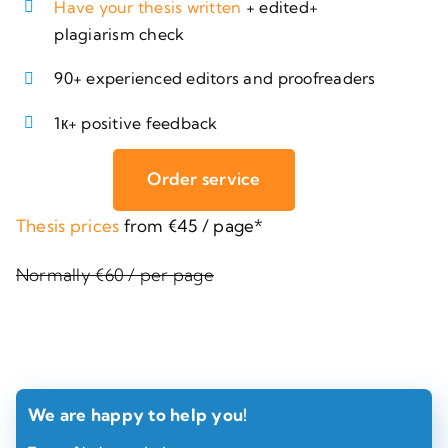
Have your thesis written
+ edited+
plagiarism check
90+ experienced editors and proofreaders
1к+ positive feedback
Order service
Thesis prices
from €45 / page*
Normally €60 / per page
We are happy to help you!