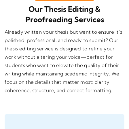
Our Thesis Editing &
Proofreading Services
Already written your thesis but want to ensure it’s
polished, professional, and ready to submit? Our
thesis editing service
is designed to refine your
work without altering your voice—perfect for
students who want to elevate the quality of their
writing while maintaining academic integrity. We
focus on the details that matter most: clarity,
coherence, structure, and correct formatting.